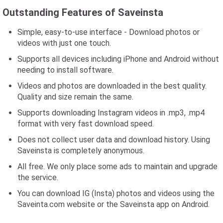
Outstanding Features of Saveinsta
Simple, easy-to-use interface - Download photos or
videos with just one touch.
Supports all devices including iPhone and Android without
needing to install software.
Videos and photos are downloaded in the best quality.
Quality and size remain the same.
Supports downloading Instagram videos in .mp3, .mp4
format with very fast download speed.
Does not collect user data and download history. Using
Saveinsta is completely anonymous.
All free. We only place some ads to maintain and upgrade
the service.
You can download IG (Insta) photos and videos using the
Saveinta.com website or the Saveinsta app on Android.