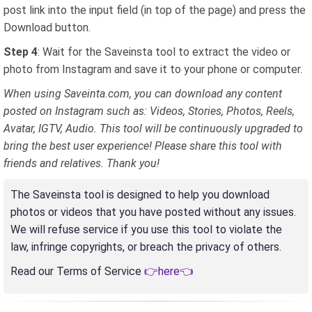
post link into the input field (in top of the page) and press the
Download button.
Step 4
: Wait for the Saveinsta tool to extract the video or
photo from Instagram and save it to your phone or computer.
When using Saveinta.com, you can download any content
posted on Instagram such as: Videos, Stories, Photos, Reels,
Avatar, IGTV, Audio. This tool will be continuously upgraded to
bring the best user experience! Please share this tool with
friends and relatives. Thank you!
The Saveinsta tool is designed to help you download
photos or videos that you have posted without any issues.
We will refuse service if you use this tool to violate the
law, infringe copyrights, or breach the privacy of others.
Read our Terms of Service
👉here👈