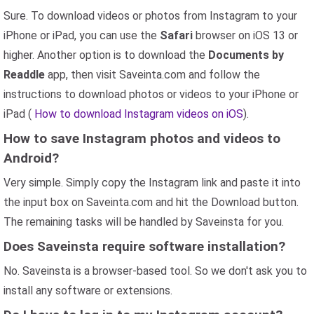
Sure. To download videos or photos from Instagram to your
iPhone or iPad, you can use the
Safari
browser on iOS 13 or
higher. Another option is to download the
Documents by
Readdle
app, then visit Saveinta.com and follow the
instructions to download photos or videos to your iPhone or
iPad (
How to download Instagram videos on iOS
).
How to save Instagram photos and videos to
Android?
Very simple. Simply copy the Instagram link and paste it into
the input box on Saveinta.com and hit the Download button.
The remaining tasks will be handled by Saveinsta for you.
Does Saveinsta require software installation?
No. Saveinsta is a browser-based tool. So we don't ask you to
install any software or extensions.