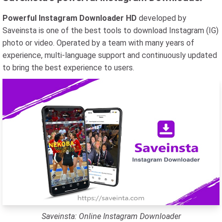
Powerful Instagram Downloader HD
developed by
Saveinsta is one of the best tools to download Instagram (IG)
photo or video. Operated by a team with many years of
experience, multi-language support and continuously updated
to bring the best experience to users.
Saveinsta: Online Instagram Downloader