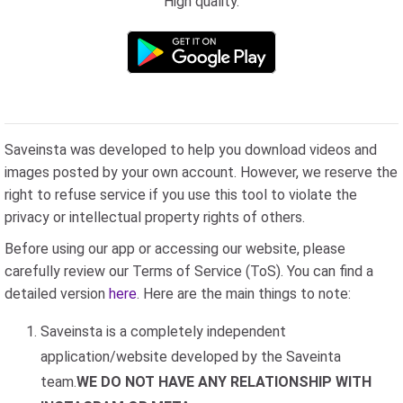
High quality.
Saveinsta was developed to help you download videos and
images posted by your own account. However, we reserve the
right to refuse service if you use this tool to violate the
privacy or intellectual property rights of others.
Before using our app or accessing our website, please
carefully review our Terms of Service (ToS). You can find a
detailed version
here
. Here are the main things to note:
Saveinsta is a completely independent
application/website developed by the Saveinta
team.
WE DO NOT HAVE ANY RELATIONSHIP WITH