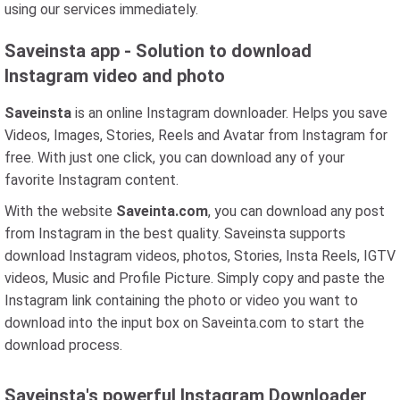
using our services immediately.
Saveinsta app - Solution to download
Instagram video and photo
Saveinsta
is an online Instagram downloader. Helps you save
Videos, Images, Stories, Reels and Avatar from Instagram for
free. With just one click, you can download any of your
favorite Instagram content.
With the website
Saveinta.com
, you can download any post
from Instagram in the best quality. Saveinsta supports
download Instagram videos, photos, Stories, Insta Reels, IGTV
videos, Music and Profile Picture. Simply copy and paste the
Instagram link containing the photo or video you want to
download into the input box on Saveinta.com to start the
download process.
Saveinsta's powerful Instagram Downloader