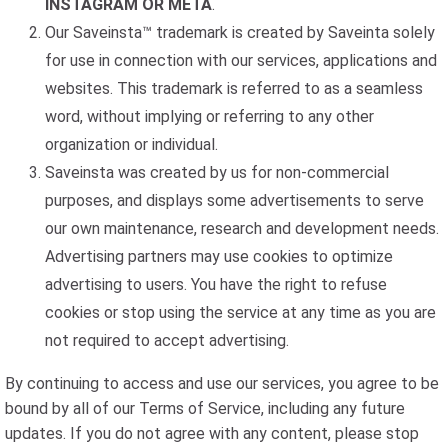
INSTAGRAM OR META
.
Our Saveinsta™ trademark is created by Saveinta solely
for use in connection with our services, applications and
websites. This trademark is referred to as a seamless
word, without implying or referring to any other
organization or individual.
Saveinsta was created by us for non-commercial
purposes, and displays some advertisements to serve
our own maintenance, research and development needs.
Advertising partners may use cookies to optimize
advertising to users. You have the right to refuse
cookies or stop using the service at any time as you are
not required to accept advertising.
By continuing to access and use our services, you agree to be
bound by all of our Terms of Service, including any future
updates. If you do not agree with any content, please stop