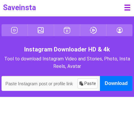
Saveinsta
☰
Instagram Downloader HD & 4k
Tool to download Instagram Video and Stories, Photo, Insta
Reels, Avatar
Paste
Download