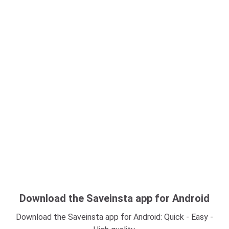
Download the Saveinsta app for Android
Download the Saveinsta app for Android: Quick - Easy -