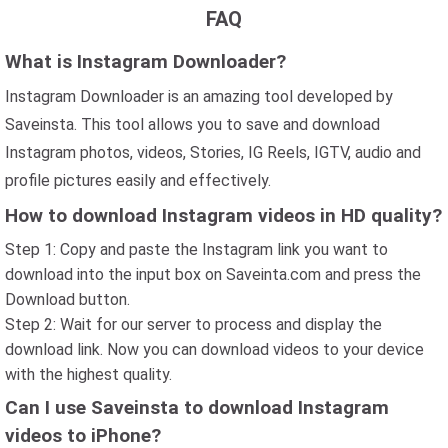
FAQ
What is Instagram Downloader?
Instagram Downloader is an amazing tool developed by
Saveinsta. This tool allows you to save and download
Instagram photos, videos, Stories, IG Reels, IGTV, audio and
profile pictures easily and effectively.
How to download Instagram videos in HD quality?
Step 1: Copy and paste the Instagram link you want to
download into the input box on Saveinta.com and press the
Download button.
Step 2: Wait for our server to process and display the
download link. Now you can download videos to your device
with the highest quality.
Can I use Saveinsta to download Instagram
videos to iPhone?