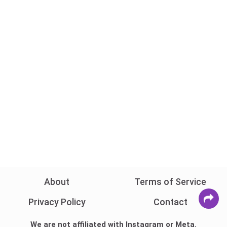
About
Terms of Service
Privacy Policy
Contact
We are not affiliated with Instagram or Meta.