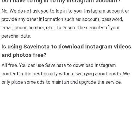
Do I have to log in to my Instagram account?
No. We do not ask you to log in to your Instagram account or
provide any other information such as: account, password,
email, phone number, etc. To ensure the security of your
personal data.
Is using Saveinsta to download Instagram videos
and photos free?
All free. You can use Saveinsta to download Instagram
content in the best quality without worrying about costs. We
only place some ads to maintain and upgrade the service.