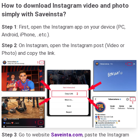
How to download Instagram video and photo
simply with Saveinsta?
Step 1
: First, open the Instagram app on your device (PC,
Android, iPhone, ..etc.).
Step 2
: On Instagram, open the Instagram post (Video or
Photo) and copy the link.
Step 3
: Go to website
Saveinta.com
, paste the Instagram